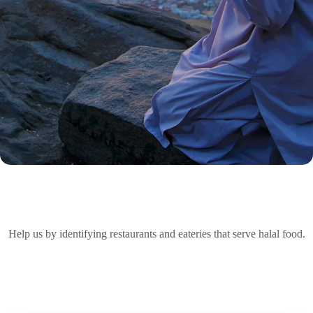
Help us by identifying restaurants and eateries that serve halal food.