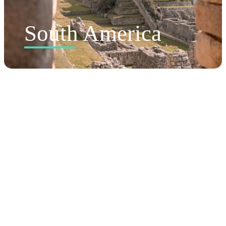
South America