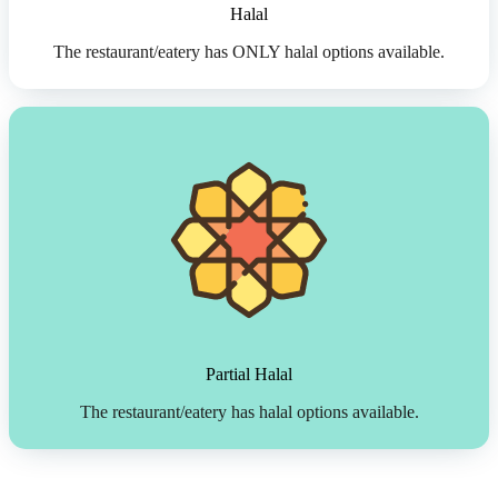
Halal
The restaurant/eatery has ONLY halal options available.
Partial Halal
The restaurant/eatery has halal options available.