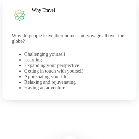
Why Travel
Why do people leave their homes and voyage all over the
globe?
Challenging yourself
Learning
Expanding your perspective
Getting in touch with yourself
Appreciating your life
Relaxing and rejuvenating
Having an adventure