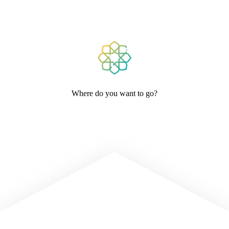
Where do you want to go?