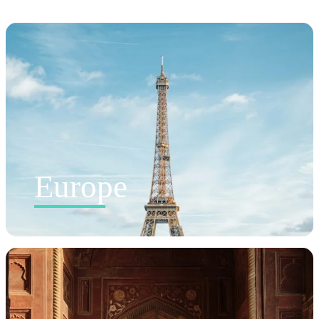
Europe