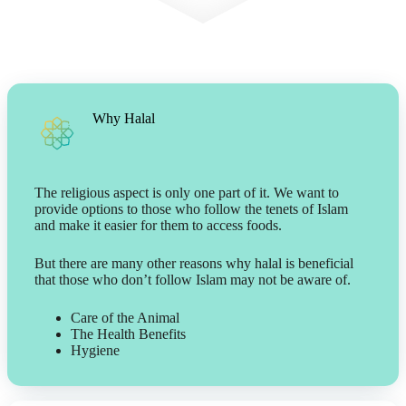
Why Halal
The religious aspect is only one part of it. We want to
provide options to those who follow the tenets of Islam
and make it easier for them to access foods.
But there are many other reasons why halal is beneficial
that those who don’t follow Islam may not be aware of.
Care of the Animal
The Health Benefits
Hygiene