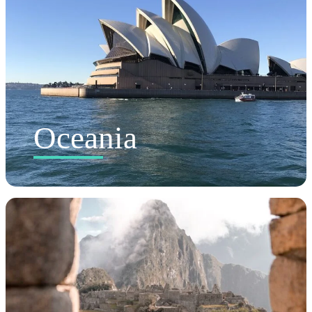
Oceania