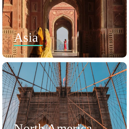
Asia
North America