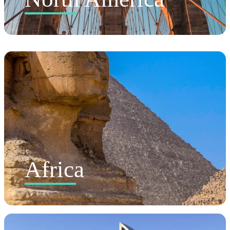
Africa