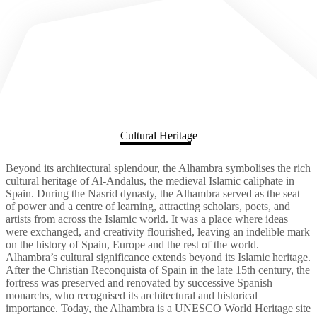
Cultural Heritage
Beyond its architectural splendour, the Alhambra symbolises the rich
cultural heritage of Al-Andalus, the medieval Islamic caliphate in
Spain. During the Nasrid dynasty, the Alhambra served as the seat
of power and a centre of learning, attracting scholars, poets, and
artists from across the Islamic world. It was a place where ideas
were exchanged, and creativity flourished, leaving an indelible mark
on the history of Spain, Europe and the rest of the world.
Alhambra’s cultural significance extends beyond its Islamic heritage.
After the Christian Reconquista of Spain in the late 15th century, the
fortress was preserved and renovated by successive Spanish
monarchs, who recognised its architectural and historical
importance. Today, the Alhambra is a UNESCO World Heritage site