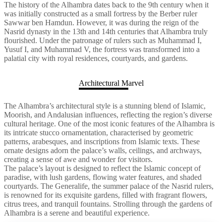
The history of the Alhambra dates back to the 9th century when it
was initially constructed as a small fortress by the Berber ruler
Sawwar ben Hamdun. However, it was during the reign of the
Nasrid dynasty in the 13th and 14th centuries that Alhambra truly
flourished. Under the patronage of rulers such as Muhammad I,
Yusuf I, and Muhammad V, the fortress was transformed into a
palatial city with royal residences, courtyards, and gardens.
Architectural Marvel
The Alhambra’s architectural style is a stunning blend of Islamic,
Moorish, and Andalusian influences, reflecting the region’s diverse
cultural heritage. One of the most iconic features of the Alhambra is
its intricate stucco ornamentation, characterised by geometric
patterns, arabesques, and inscriptions from Islamic texts. These
ornate designs adorn the palace’s walls, ceilings, and archways,
creating a sense of awe and wonder for visitors.
The palace’s layout is designed to reflect the Islamic concept of
paradise, with lush gardens, flowing water features, and shaded
courtyards. The Generalife, the summer palace of the Nasrid rulers,
is renowned for its exquisite gardens, filled with fragrant flowers,
citrus trees, and tranquil fountains. Strolling through the gardens of
Alhambra is a serene and beautiful experience.