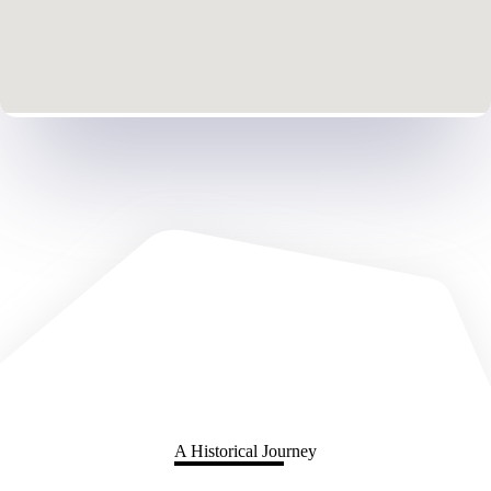
A Historical Journey