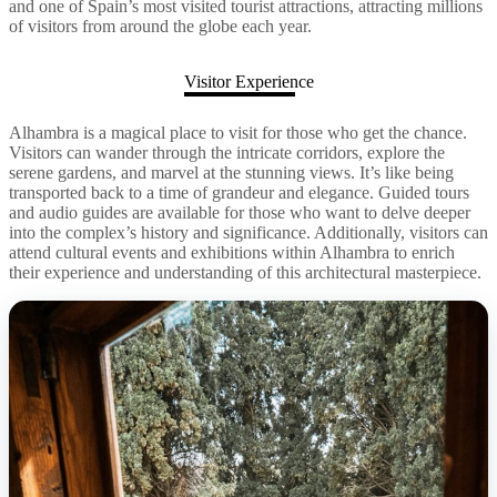
and one of Spain’s most visited tourist attractions, attracting millions
of visitors from around the globe each year.
Visitor Experience
Alhambra is a magical place to visit for those who get the chance.
Visitors can wander through the intricate corridors, explore the
serene gardens, and marvel at the stunning views. It’s like being
transported back to a time of grandeur and elegance. Guided tours
and audio guides are available for those who want to delve deeper
into the complex’s history and significance. Additionally, visitors can
attend cultural events and exhibitions within Alhambra to enrich
their experience and understanding of this architectural masterpiece.