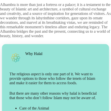
Alhambra is more than just a fortress or a palace; it is a testament to the
beauty of Islamic art and architecture, a symbol of cultural exchange
and creativity, and a source of inspiration for generations of visitors. As
we wander through its labyrinthine corridors, gaze upon its ornate
decorations, and marvel at its breathtaking vistas, we are reminded of
this remarkable monument’s timeless allure and enduring legacy. The
Alhambra bridges the past and the present, connecting us to a world of
beauty, history, and wonder.
Why Halal
The religious aspect is only one part of it. We want to
provide options to those who follow the tenets of Islam
and make it easier for them to access foods.
But there are many other reasons why halal is beneficial
that those who don’t follow Islam may not be aware of.
Care of the Animal