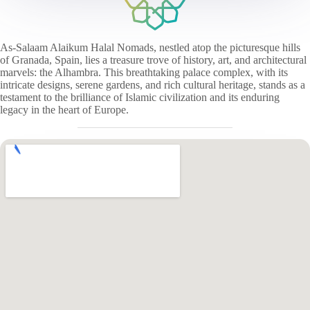
As-Salaam Alaikum Halal Nomads, nestled atop the picturesque hills
of Granada, Spain, lies a treasure trove of history, art, and architectural
marvels: the Alhambra. This breathtaking palace complex, with its
intricate designs, serene gardens, and rich cultural heritage, stands as a
testament to the brilliance of Islamic civilization and its enduring
legacy in the heart of Europe.