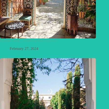
Islamic Gem – Carmen del Campillo
February 27, 2024