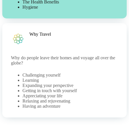
The Health Benefits
Hygiene
Why Travel
Why do people leave their homes and voyage all over the
globe?
Challenging yourself
Learning
Expanding your perspective
Getting in touch with yourself
Appreciating your life
Relaxing and rejuvenating
Having an adventure