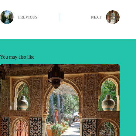
PREVIOUS
NEXT
You may also like