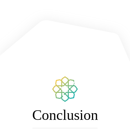
Conclusion