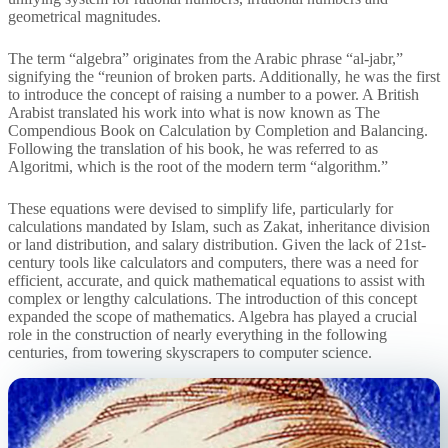
geometrical magnitudes.
The term “algebra” originates from the Arabic phrase “al-jabr,”
signifying the “reunion of broken parts. Additionally, he was the first
to introduce the concept of raising a number to a power. A British
Arabist translated his work into what is now known as The
Compendious Book on Calculation by Completion and Balancing.
Following the translation of his book, he was referred to as
Algoritmi, which is the root of the modern term “algorithm.”
These equations were devised to simplify life, particularly for
calculations mandated by Islam, such as Zakat, inheritance division
or land distribution, and salary distribution. Given the lack of 21st-
century tools like calculators and computers, there was a need for
efficient, accurate, and quick mathematical equations to assist with
complex or lengthy calculations. The introduction of this concept
expanded the scope of mathematics. Algebra has played a crucial
role in the construction of nearly everything in the following
centuries, from towering skyscrapers to computer science.