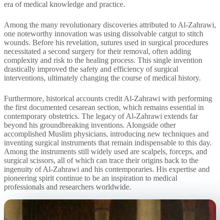
era of medical knowledge and practice.
Among the many revolutionary discoveries attributed to Al-Zahrawi,
one noteworthy innovation was using dissolvable catgut to stitch
wounds. Before his revelation, sutures used in surgical procedures
necessitated a second surgery for their removal, often adding
complexity and risk to the healing process. This single invention
drastically improved the safety and efficiency of surgical
interventions, ultimately changing the course of medical history.
Furthermore, historical accounts credit Al-Zahrawi with performing
the first documented cesarean section, which remains essential in
contemporary obstetrics. The legacy of Al-Zahrawi extends far
beyond his groundbreaking inventions. Alongside other
accomplished Muslim physicians, introducing new techniques and
inventing surgical instruments that remain indispensable to this day.
Among the instruments still widely used are scalpels, forceps, and
surgical scissors, all of which can trace their origins back to the
ingenuity of Al-Zahrawi and his contemporaries. His expertise and
pioneering spirit continue to be an inspiration to medical
professionals and researchers worldwide.