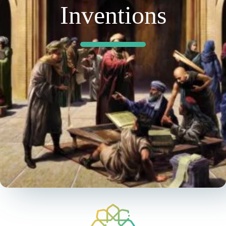
Inventions