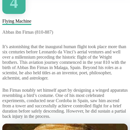
4
Flying Machine
Abbas ibn Firnas (810-887)
It’s astonishing that the inaugural human flight took place more than
six centuries before Leonardo da Vinci’s aerial ventures and well
over a millennium preceding the historic flight of the Wright
brothers. This aviation journey commenced in the year 810 with the
birth of Abbas Ibn Firnas in Malaga, Spain. Beyond his roles as a
scientist, he also held titles as an inventor, poet, philosopher,
alchemist, and astrologer.
Ibn Firnas notably set himself apart by designing a winged apparatus
resembling a bird’s costume. One of his most celebrated
experiments, conducted near Cordoba in Spain, saw him ascend
from a tower and successfully achieve controlled flight for a brief
duration before safely descending. However, he did sustain a partial
back injury in the process.