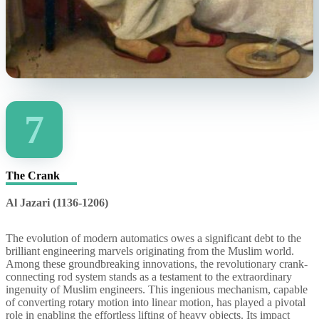
7
The Crank
Al Jazari (1136-1206)
The evolution of modern automatics owes a significant debt to the
brilliant engineering marvels originating from the Muslim world.
Among these groundbreaking innovations, the revolutionary crank-
connecting rod system stands as a testament to the extraordinary
ingenuity of Muslim engineers. This ingenious mechanism, capable
of converting rotary motion into linear motion, has played a pivotal
role in enabling the effortless lifting of heavy objects. Its impact