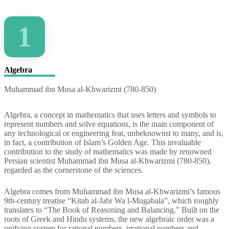
1
Algebra
Muhammad ibn Musa al-Khwarizmi (780-850)
Algebra, a concept in mathematics that uses letters and symbols to
represent numbers and solve equations, is the main component of
any technological or engineering feat, unbeknownst to many, and is,
in fact, a contribution of Islam’s Golden Age. This invaluable
contribution to the study of mathematics was made by renowned
Persian scientist Muhammad ibn Musa al-Khwarizmi (780-850),
regarded as the cornerstone of the sciences.
Algebra comes from Muhammad ibn Musa al-Khwarizmi’s famous
9th-century treatise “Kitab al-Jabr Wa l-Mugabala”, which roughly
translates to “The Book of Reasoning and Balancing.” Built on the
roots of Greek and Hindu systems, the new algebraic order was a
unifying system for rational numbers, irrational numbers and