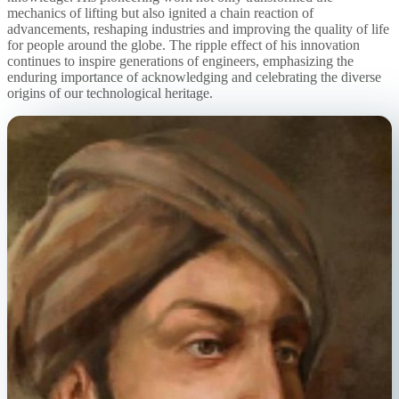
mechanics of lifting but also ignited a chain reaction of
advancements, reshaping industries and improving the quality of life
for people around the globe. The ripple effect of his innovation
continues to inspire generations of engineers, emphasizing the
enduring importance of acknowledging and celebrating the diverse
origins of our technological heritage.