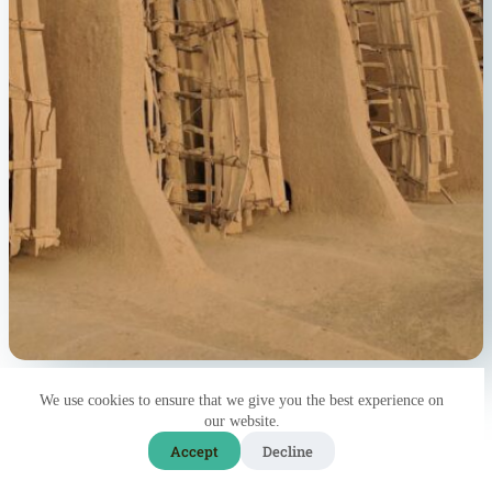
We use cookies to ensure that we give you the best experience on
9
our website.
Accept
Decline