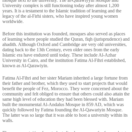
mosque next to the university. The al-Qarawiyyin Mosque and
University complex is still functioning today after almost 1,200
years. It is a testament to the Islamic tradition of learning and the
legacy of the al-Firhi sisters, who have inspired young women
worldwide.
Before this institution was founded, mosques also served as places
of learning where people studied the Quran, fiqh (jurisprudence) and
ahadith. Although Oxford and Cambridge are very old universities,
dating back to the 13th Century, even older ones from the early
Islamic era have endured until today. These include Al-Azhar
University in Cairo, and the institution Fatima Al-Fihri established,
known as Al-Qarawiyin.
Fatima Al-Fihri and her sister Mariam inherited a large fortune from
their father and brother, which they used to start projects that would
benefit the people of Fez, Morocco. They were concerned about the
community and felt obliged to ensure that others could also attain the
same high level of education they had been blessed with. Mariam
built the monumental Al-Andalus Mosque in 859 AD, which was
quickly followed by Fatima founding the Al-Qawariyin Mosque.
The latter was so large that it was able to host a university within its
walls.