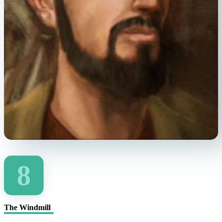
8
The Windmill