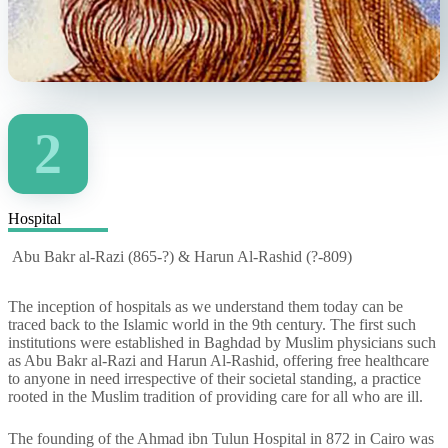
2
Hospital
Abu Bakr al-Razi (865-?) & Harun Al-Rashid (?-809)
The inception of hospitals as we understand them today can be
traced back to the Islamic world in the 9th century. The first such
institutions were established in Baghdad by Muslim physicians such
as Abu Bakr al-Razi and Harun Al-Rashid, offering free healthcare
to anyone in need irrespective of their societal standing, a practice
rooted in the Muslim tradition of providing care for all who are ill.
The founding of the Ahmad ibn Tulun Hospital in 872 in Cairo was