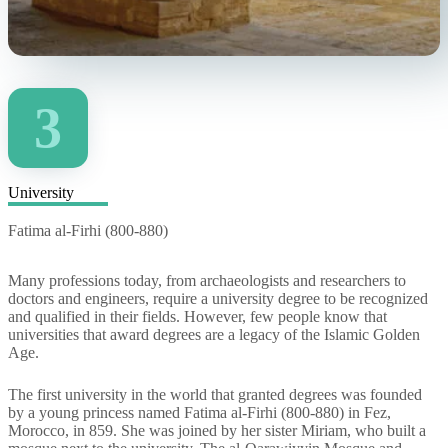
3
University
Fatima al-Firhi (800-880)
Many professions today, from archaeologists and researchers to
doctors and engineers, require a university degree to be recognized
and qualified in their fields. However, few people know that
universities that award degrees are a legacy of the Islamic Golden
Age.
The first university in the world that granted degrees was founded
by a young princess named Fatima al-Firhi (800-880) in Fez,
Morocco, in 859. She was joined by her sister Miriam, who built a