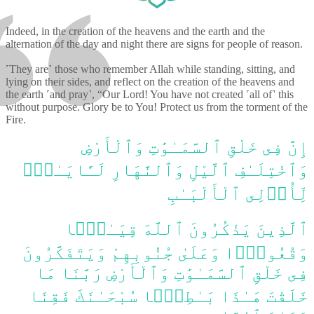
Indeed, in the creation of the heavens and the earth and the
alternation of the day and night there are signs for people of reason.
˹They are˺ those who remember Allah while standing, sitting, and
lying on their sides, and reflect on the creation of the heavens and
the earth ˹and pray˺, “Our Lord! You have not created ˹all of˺ this
without purpose. Glory be to You! Protect us from the torment of the
Fire.
إِنَّ فِى خَلْقِ ٱلسَّمَـٰوَٰتِ وَٱلْأَرْضِ
وَٱخْتِلَـٰفِ ٱلَّيْلِ وَٱلنَّهَارِ لَـَٔايَـٰتٍۢ
لِّأُو۟لِى ٱلْأَلْبَـٰبِ
ٱلَّذِينَ يَذْكُرُونَ ٱللَّهَ قِيَـٰمًۭا
وَقُعُودًۭا وَعَلَىٰ جُنُوبِهِمْ وَيَتَفَكَّرُونَ
فِى خَلْقِ ٱلسَّمَـٰوَٰتِ وَٱلْأَرْضِ رَبَّنَا مَا
خَلَقْتَ هَـٰذَا بَـٰطِلًۭا سُبْحَـٰنَكَ فَقِنَا