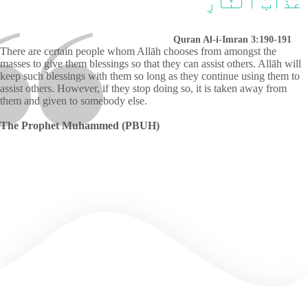
عَذَابَ ٱلنَّارِ
Quran Al-i-Imran 3:190-191
There are certain people whom Allāh chooses from amongst the
masses to give them blessings so that they can assist others. Allāh will
keep such blessings with them so long as they continue using them to
assist others. However, if they stop doing so, it is taken away from
them and given to somebody else.
The Prophet Muhammed (PBUH)