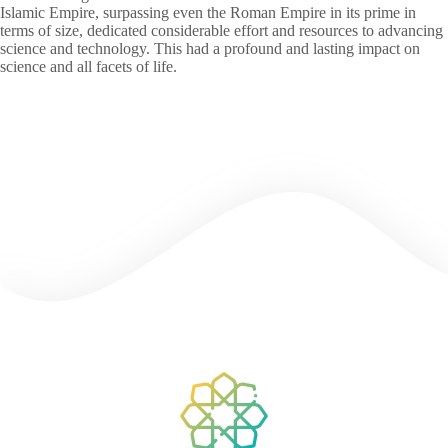
Islamic Empire, surpassing even the Roman Empire in its prime in
terms of size, dedicated considerable effort and resources to advancing
science and technology. This had a profound and lasting impact on
science and all facets of life.