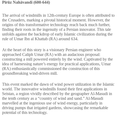
Pīrūz Nahāvandi (600-644)
The arrival of windmills in 12th-century Europe is often attributed to
the Crusaders, marking a pivotal historical moment. However, the
origins of this transformative technology reach back much further,
finding their roots in the ingenuity of a Persian innovator. This tale
unfolds against the backdrop of early Islamic civilization during the
rule of Umar Ibn al Khattab (RA) around 634.
At the heart of this story is a visionary Persian engineer who
approached Caliph Umar (RA) with an audacious proposal:
constructing a mill powered entirely by the wind. Captivated by the
idea of harnessing nature’s energy for practical applications, Umar
(RA) enthusiastically commissioned the construction of this
groundbreaking wind-driven mill.
This event marked the dawn of wind power utilization in the Islamic
world. The innovative windmills found their first applications in
Seistan, a region vividly described by the geographer Al-Masudi in
the tenth century as a “country of wind and sand.” Al-Masudi
marvelled at the ingenious use of wind energy, particularly in
driving pumps that irrigated gardens, showcasing the remarkable
potential of this technology.