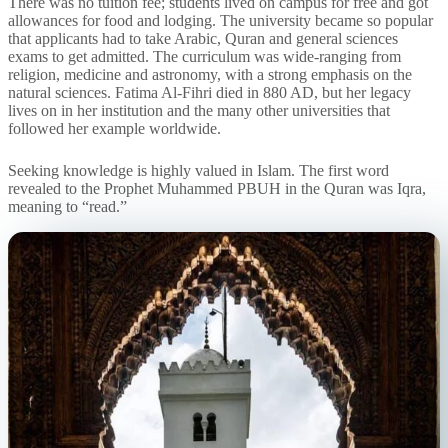
There was no tuition fee; students lived on campus for free and got
allowances for food and lodging. The university became so popular
that applicants had to take Arabic, Quran and general sciences
exams to get admitted. The curriculum was wide-ranging from
religion, medicine and astronomy, with a strong emphasis on the
natural sciences. Fatima Al-Fihri died in 880 AD, but her legacy
lives on in her institution and the many other universities that
followed her example worldwide.
Seeking knowledge is highly valued in Islam. The first word
revealed to the Prophet Muhammed PBUH in the Quran was Iqra,
meaning to “read.”