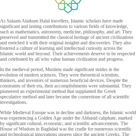
As Salaam Alaikum Halal travellers, Islamic scholars have made
significant and lasting contributions to various fields of knowledge,
such as mathematics, astronomy, medicine, philosophy, and art. They
preserved and transmitted the classical heritage of ancient civilizations
and enriched it with their original insights and discoveries. They also
fostered a culture of learning and intellectual curiosity across the
Islamic world and beyond. Their achievements deserve to be respected
and celebrated by all who value human civilization and progress.
In the medieval period, Muslims made significant strides in the
evolution of modern sciences. They were theoretical scientists,
thinkers, and inventors of numerous beneficial devices. Despite the
constraints of their era, their accomplishments were substantial. They
pioneered an experimental method that supplanted the Greek
speculative method and later became the cornerstone of all scientific
investigations.
While Medieval Europe was in decline and darkness, the Islamic world
was experiencing a Golden Age under the Abbasid caliphate, marked
by significant cultural, economic, and scientific advancements. The
House of Wisdom in Baghdad was the cradle for numerous scientific
and technological innovations unseen since the ancient Greeks. The