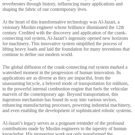
reverberates through history, influencing many applications and
shaping the fabric of our contemporary lives.
At the heart of this transformative technology was Al-Jazari, a
visionary Muslim engineer whose brilliance illuminated the 12th
century. Credited with the discovery and application of the crank-
connecting rod system, Al-Jazari’s ingenuity opened new horizons
for machinery. This innovative system simplified the process of
lifting heavy loads and laid the foundation for many inventions that
continue to define our modern world.
The global diffusion of the crank-connecting rod system marked a
watershed moment in the progression of human innovation. Its
applications are as diverse as they are impactful, from the
unassuming bicycle, a beloved mode of transportation for millions,
to the powerful internal combustion engine that fuels the vehicular
marvels of the contemporary age. Beyond transportation, this
ingenious mechanism has found its way into various sectors,
enhancing manufacturing processes, powering industrial machinery,
and even enabling the development of sophisticated robotic systems.
Al-Jazari’s legacy serves as a poignant reminder of the profound
contributions made by Muslim engineers to the tapestry of human
knowledge. His pioneering work not only transformed the