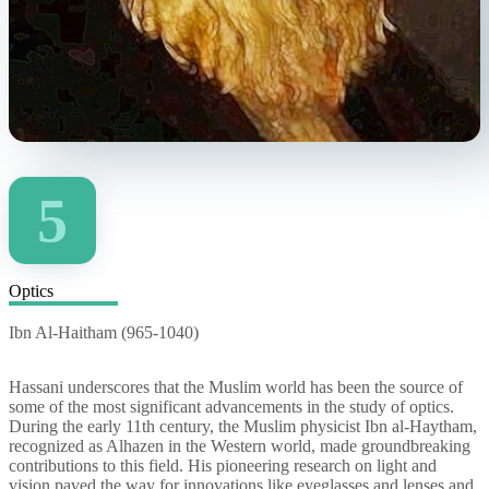
5
Optics
Ibn Al-Haitham (965-1040)
Hassani underscores that the Muslim world has been the source of
some of the most significant advancements in the study of optics.
During the early 11th century, the Muslim physicist Ibn al-Haytham,
recognized as Alhazen in the Western world, made groundbreaking
contributions to this field. His pioneering research on light and
vision paved the way for innovations like eyeglasses and lenses and