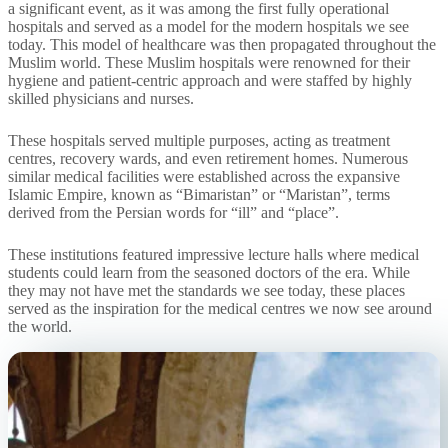
a significant event, as it was among the first fully operational
hospitals and served as a model for the modern hospitals we see
today. This model of healthcare was then propagated throughout the
Muslim world. These Muslim hospitals were renowned for their
hygiene and patient-centric approach and were staffed by highly
skilled physicians and nurses.
These hospitals served multiple purposes, acting as treatment
centres, recovery wards, and even retirement homes. Numerous
similar medical facilities were established across the expansive
Islamic Empire, known as “Bimaristan” or “Maristan”, terms
derived from the Persian words for “ill” and “place”.
These institutions featured impressive lecture halls where medical
students could learn from the seasoned doctors of the era. While
they may not have met the standards we see today, these places
served as the inspiration for the medical centres we now see around
the world.