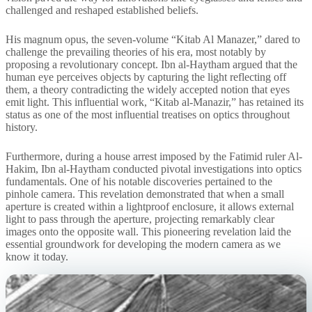
challenged and reshaped established beliefs.
His magnum opus, the seven-volume “Kitab Al Manazer,” dared to
challenge the prevailing theories of his era, most notably by
proposing a revolutionary concept. Ibn al-Haytham argued that the
human eye perceives objects by capturing the light reflecting off
them, a theory contradicting the widely accepted notion that eyes
emit light. This influential work, “Kitab al-Manazir,” has retained its
status as one of the most influential treatises on optics throughout
history.
Furthermore, during a house arrest imposed by the Fatimid ruler Al-
Hakim, Ibn al-Haytham conducted pivotal investigations into optics
fundamentals. One of his notable discoveries pertained to the
pinhole camera. This revelation demonstrated that when a small
aperture is created within a lightproof enclosure, it allows external
light to pass through the aperture, projecting remarkably clear
images onto the opposite wall. This pioneering revelation laid the
essential groundwork for developing the modern camera as we
know it today.