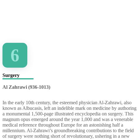
6
Surgery
Al Zahrawi (936-1013)
In the early 10th century, the esteemed physician Al-Zahrawi, also
known as Albucasis, left an indelible mark on medicine by authoring
a monumental 1,500-page illustrated encyclopedia on surgery. This
magnum opus emerged around the year 1,000 and was a venerable
medical reference throughout Europe for an astonishing half a
millennium. Al-Zahrawi’s groundbreaking contributions to the field
of surgery were nothing short of revolutionary, ushering in a new