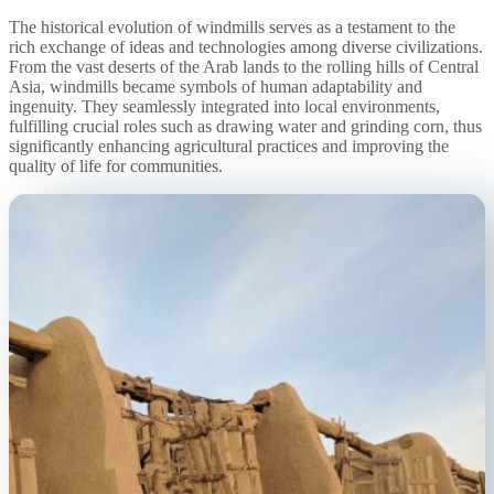
The historical evolution of windmills serves as a testament to the
rich exchange of ideas and technologies among diverse civilizations.
From the vast deserts of the Arab lands to the rolling hills of Central
Asia, windmills became symbols of human adaptability and
ingenuity. They seamlessly integrated into local environments,
fulfilling crucial roles such as drawing water and grinding corn, thus
significantly enhancing agricultural practices and improving the
quality of life for communities.