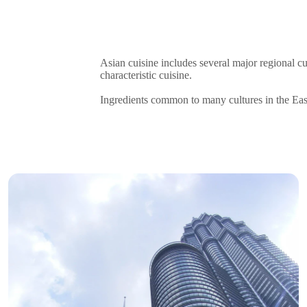
Asian cuisine includes several major regional c
characteristic cuisine.
Ingredients common to many cultures in the East a