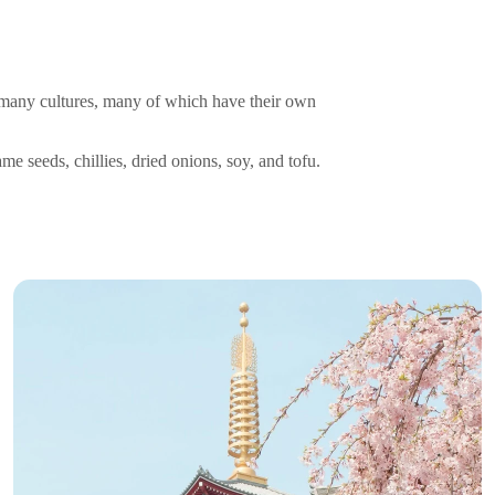
to many cultures, many of which have their own
me seeds, chillies, dried onions, soy, and tofu.