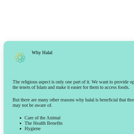
Why Halal
The religious aspect is only one part of it. We want to provide o
the tenets of Islam and make it easier for them to access foods.
But there are many other reasons why halal is beneficial that th
may not be aware of.
Care of the Animal
The Health Benefits
Hygiene