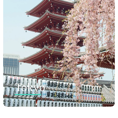
Tokyo