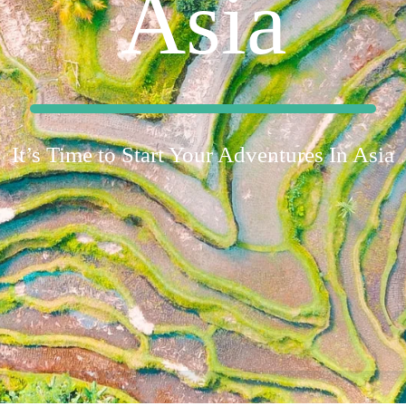
Asia
It’s Time to Start Your Adventures In Asia