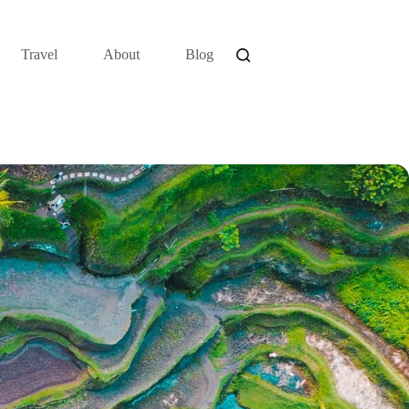
Travel
About
Blog