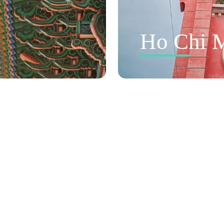
Ho Chi M