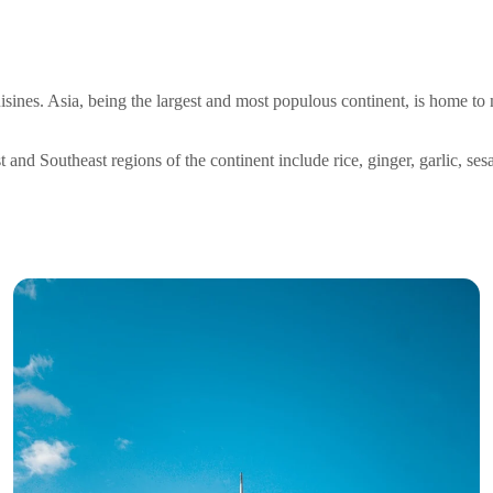
uisines. Asia, being the largest and most populous continent, is home 
nd Southeast regions of the continent include rice, ginger, garlic, sesa