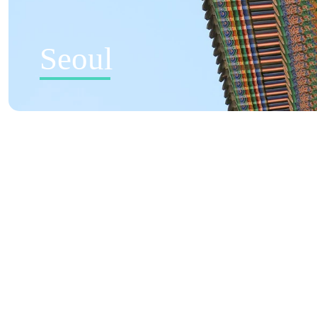
Seoul