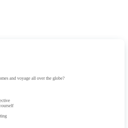
omes and voyage all over the globe?
ective
yourself
ting