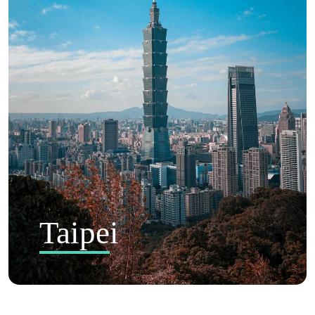
Taipei