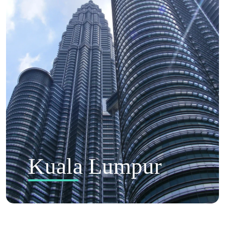
Kuala Lumpur