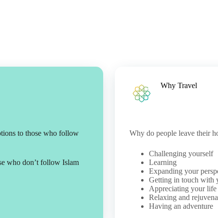
Why Travel
ptions to those who follow
Why do people leave their h
Challenging yourself
ose who don’t follow Islam
Learning
Expanding your persp
Getting in touch with 
Appreciating your life
Relaxing and rejuvena
Having an adventure