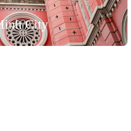
inh City